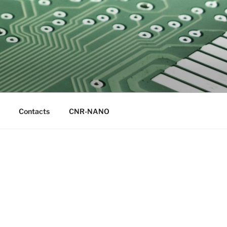
Contacts
CNR-NANO