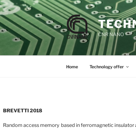
TECH
CNR NANO
Home
Technology offer
BREVETTI 2018
Random access memory based in ferromagnetic insulator 