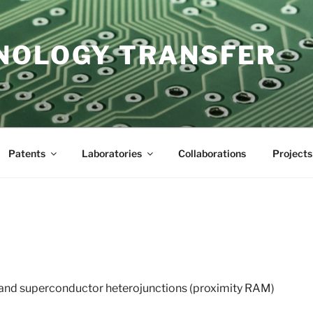
NOLOGY TRANSFER
Patents
Laboratories
Collaborations
Projects
and superconductor heterojunctions (proximity RAM)