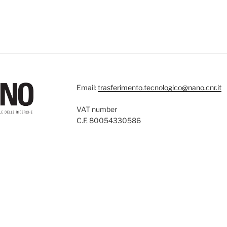
Email:
trasferimento.tecnologico@nano.cnr.it
VAT number
C.F. 80054330586