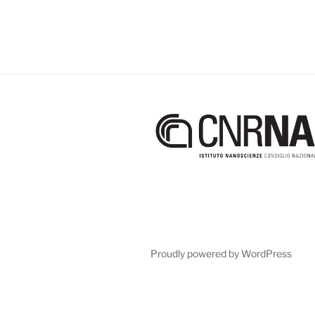
Proudly powered by WordPress